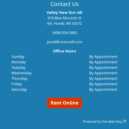
Contact Us
Valley View Stor-All
918 Blue Mounds St
Mt. Horeb, WI 53572
(608) 924-5882
Jared@vvstorall.com
Office Hours
Sunday
By Appointment
Monday
By Appointment
Tuesday
By Appointment
Wednesday
By Appointment
Thursday
By Appointment
Friday
By Appointment
Saturday
By Appointment
Rent Online
Powered by
Storable Easy