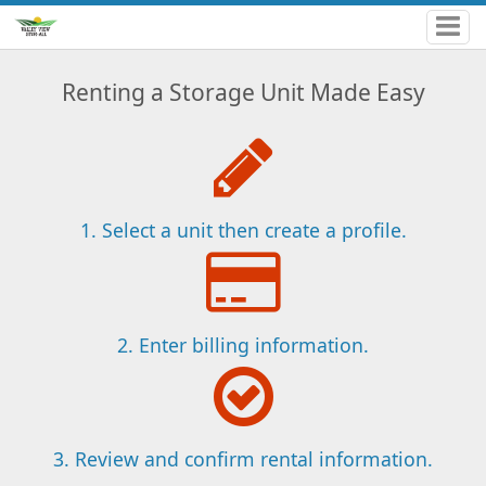
Renting a Storage Unit Made Easy
1. Select a unit then create a profile.
2. Enter billing information.
3. Review and confirm rental information.