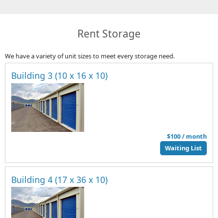
Rent Storage
We have a variety of unit sizes to meet every storage need.
Building 3 (10 x 16 x 10)
$100 / month
Waiting List
Building 4 (17 x 36 x 10)