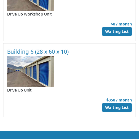
Drive Up Workshop Unit
$0 / month
Waiting List
Building 6 (28 x 60 x 10)
Drive Up Unit
$350 / month
Waiting List